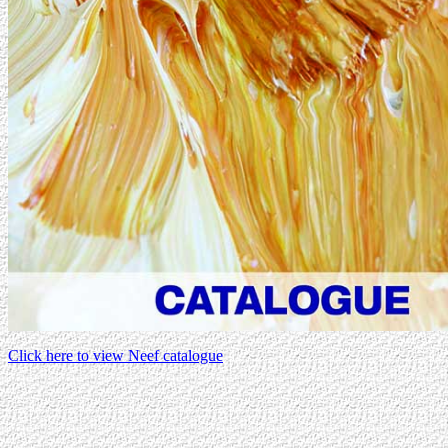
Click here to view Neef catalogue