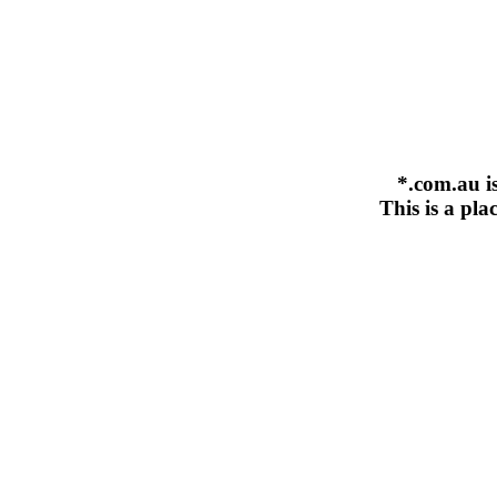
*.com.au i
This is a pla