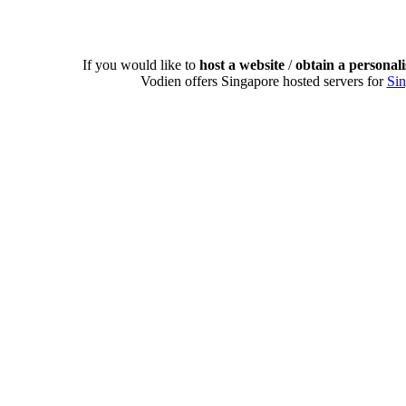
If you would like to
host a website
/
obtain a personal
Vodien offers Singapore hosted servers for
Si